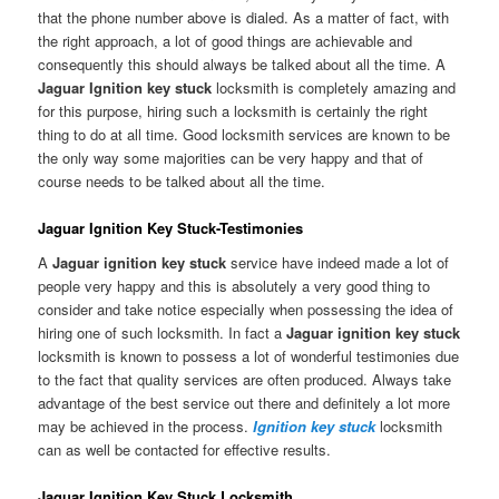
that the phone number above is dialed. As a matter of fact, with
the right approach, a lot of good things are achievable and
consequently this should always be talked about all the time. A
Jaguar Ignition key stuck
locksmith is completely amazing and
for this purpose, hiring such a locksmith is certainly the right
thing to do at all time. Good locksmith services are known to be
the only way some majorities can be very happy and that of
course needs to be talked about all the time.
Jaguar Ignition Key Stuck-Testimonies
A
Jaguar ignition key stuck
service have indeed made a lot of
people very happy and this is absolutely a very good thing to
consider and take notice especially when possessing the idea of
hiring one of such locksmith. In fact a
Jaguar ignition key stuck
locksmith is known to possess a lot of wonderful testimonies due
to the fact that quality services are often produced. Always take
advantage of the best service out there and definitely a lot more
may be achieved in the process.
Ignition key stuck
locksmith
can as well be contacted for effective results.
Jaguar Ignition Key Stuck Locksmith