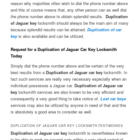
reason why majorities often wish to dial the phone number above
and this of course means that, any other person can as well dial
the phone number above to obtain splendid results.
Duplication
of Jaguar key
locksmith should always be the main aim of many
because splendid results can be attained.
Duplication of car
key
is also available and can be utilized.
Request for a Duplication of Jaguar Car Key Locksmith
Today
Simply dial the phone number above and be certain of the very
best results from a
Duplication of Jaguar car key
locksmith. In
fact such services are really very necessary especially when an
individual possesses a Jaguar car.
Duplication of Jaguar car
key
locksmith services are also known to be very efficient and
consequently a very good thing to take notice of.
Lost car keys
services may also be utilized by anyone in need of that and this
is absolutely a good area to consider as well.
DUPLICATION OF JAGUAR CAR KEY LOCKSMITH-TESTIMONIES
Duplication of Jaguar car key
locksmith is nevertheless known
to be able to work on several cars within a very short period of