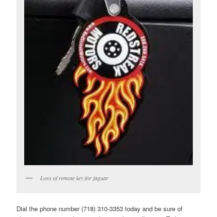
Loss of remote key for jaguar
Dial the phone number (718) 310-3353 today and be sure of