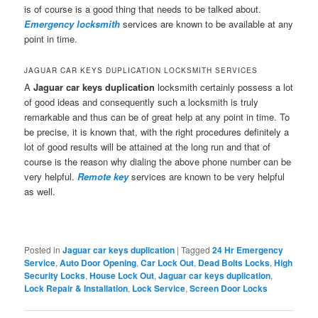
is of course is a good thing that needs to be talked about.
Emergency locksmith
services are known to be available at any
point in time.
JAGUAR CAR KEYS DUPLICATION LOCKSMITH SERVICES
A
Jaguar car keys duplication
locksmith certainly possess a lot
of good ideas and consequently such a locksmith is truly
remarkable and thus can be of great help at any point in time. To
be precise, it is known that, with the right procedures definitely a
lot of good results will be attained at the long run and that of
course is the reason why dialing the above phone number can be
very helpful.
Remote key
services are known to be very helpful
as well.
Posted in
Jaguar car keys duplication
|
Tagged
24 Hr Emergency
Service
,
Auto Door Opening
,
Car Lock Out
,
Dead Bolts Locks
,
High
Security Locks
,
House Lock Out
,
Jaguar car keys duplication
,
Lock Repair & Installation
,
Lock Service
,
Screen Door Locks