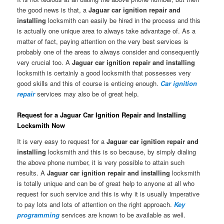
the good news is that, a
Jaguar car ignition repair and
installing
locksmith can easily be hired in the process and this
is actually one unique area to always take advantage of. As a
matter of fact, paying attention on the very best services is
probably one of the areas to always consider and consequently
very crucial too. A
Jaguar car ignition repair and installing
locksmith is certainly a good locksmith that possesses very
good skills and this of course is enticing enough.
Car ignition
repair
services may also be of great help.
Request for a Jaguar Car Ignition Repair and Installing
Locksmith Now
It is very easy to request for a
Jaguar car ignition repair and
installing
locksmith and this is so because, by simply dialing
the above phone number, it is very possible to attain such
results. A
Jaguar car ignition repair and installing
locksmith
is totally unique and can be of great help to anyone at all who
request for such service and this is why it is usually imperative
to pay lots and lots of attention on the right approach.
Key
programming
services are known to be available as well.