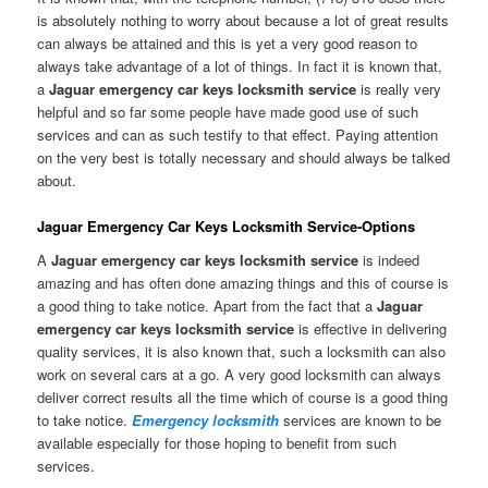
is absolutely nothing to worry about because a lot of great results
can always be attained and this is yet a very good reason to
always take advantage of a lot of things. In fact it is known that,
a
Jaguar emergency car keys locksmith service
is really very
helpful and so far some people have made good use of such
services and can as such testify to that effect. Paying attention
on the very best is totally necessary and should always be talked
about.
Jaguar Emergency Car Keys Locksmith Service-Options
A
Jaguar emergency car keys locksmith service
is indeed
amazing and has often done amazing things and this of course is
a good thing to take notice. Apart from the fact that a
Jaguar
emergency car keys locksmith service
is effective in delivering
quality services, it is also known that, such a locksmith can also
work on several cars at a go. A very good locksmith can always
deliver correct results all the time which of course is a good thing
to take notice.
Emergency locksmith
services are known to be
available especially for those hoping to benefit from such
services.