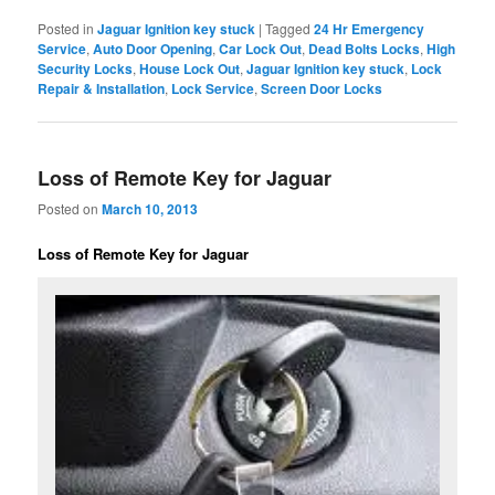
Posted in
Jaguar Ignition key stuck
|
Tagged
24 Hr Emergency
Service
,
Auto Door Opening
,
Car Lock Out
,
Dead Bolts Locks
,
High
Security Locks
,
House Lock Out
,
Jaguar Ignition key stuck
,
Lock
Repair & Installation
,
Lock Service
,
Screen Door Locks
Loss of Remote Key for Jaguar
Posted on
March 10, 2013
Loss of Remote Key for Jaguar