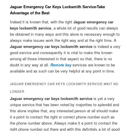
Jaguar Emergency Car Keys Locksmith Service-Take
Advantage of the Best
Indeed it is known that, with the right
Jaguar emergency car
keys locksmith service
, a whole lot of good results can always
be obtained in many ways and this alone is necessary enough to
always make issues work the right way and at the right time. A
Jaguar emergency car keys locksmith service
is indeed a very
good service and consequently it is vital to make this known
among all those interested in that aspect so that, there is no
doubt in any way at all.
Remote key
services are known to be
available and as such can be very helpful at any point in time.
JAGUAR EMERGENCY CAR KEYS LOCKSMITH SERVICE-WAIT NO
LONGER
Jaguar emergency car keys locksmith service
is yet a very
unique service that has been noted by majorities to splendid and
this alone implies that, any interested person at all should make
it a point to contact the right or correct phone number such as
the phone number above. Always make it a point to contact the
right phone number out there and with this definitely a lot of good