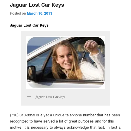
Jaguar Lost Car Keys
Posted on
March 10, 2013
Jaguar Lost Car Keys
jaguar Lost Car keys
(718) 310-3353 is a yet a unique telephone number that has been
recognized to have served a lot of great purposes and for this
motive, it is necessary to always acknowledge that fact. In fact a