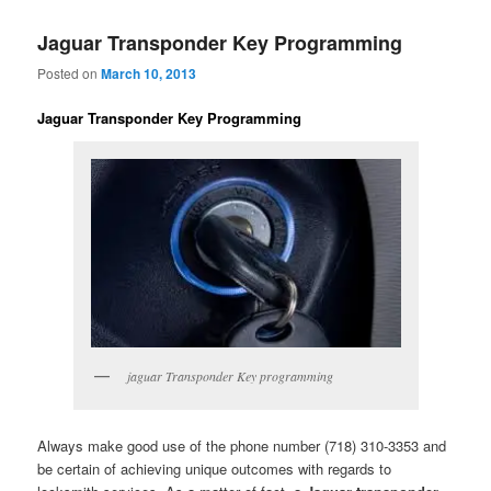
Jaguar Transponder Key Programming
Posted on
March 10, 2013
Jaguar Transponder Key Programming
jaguar Transponder Key programming
Always make good use of the phone number (718) 310-3353 and
be certain of achieving unique outcomes with regards to