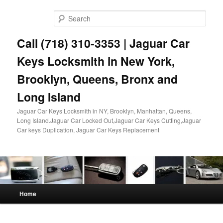
Skip
Skip
to
to
Sear
primary
secondary
content
content
Call (718) 310-3353 | Jaguar Car
Keys Locksmith in New York,
Brooklyn, Queens, Bronx and
Long Island
Jaguar Car Keys Locksmith in NY, Brooklyn, Manhattan, Queens,
Long Island.Jaguar Car Locked Out,Jaguar Car Keys Cutting,Jaguar
Car keys Duplication, Jaguar Car Keys Replacement
Main
Home
menu