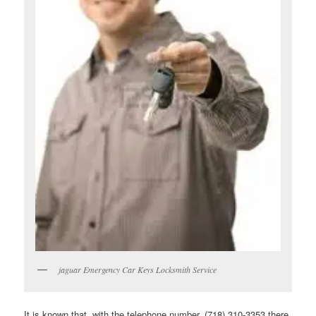
jaguar Emergency Car Keys Locksmith Service
It is known that, with the telephone number, (718) 310-3353 there