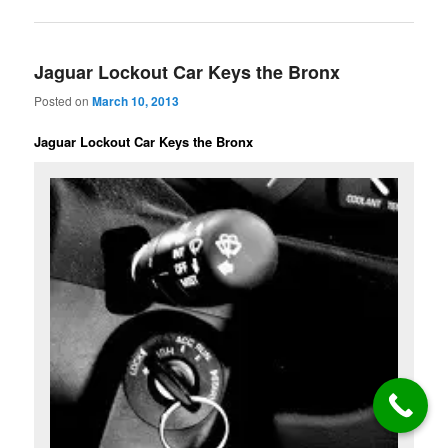
Jaguar Lockout Car Keys the Bronx
Posted on
March 10, 2013
Jaguar Lockout Car Keys the Bronx