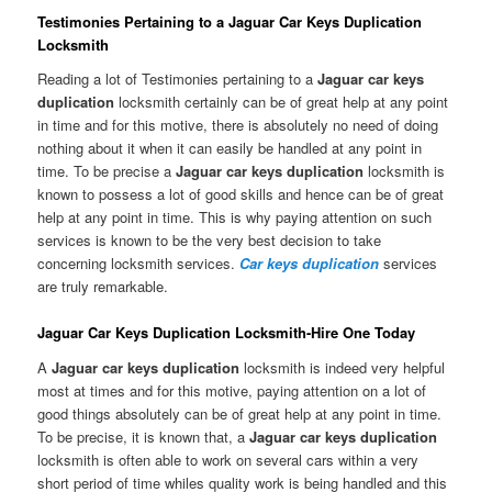
Testimonies Pertaining to a Jaguar Car Keys Duplication
Locksmith
Reading a lot of Testimonies pertaining to a
Jaguar car keys
duplication
locksmith certainly can be of great help at any point
in time and for this motive, there is absolutely no need of doing
nothing about it when it can easily be handled at any point in
time. To be precise a
Jaguar car keys duplication
locksmith is
known to possess a lot of good skills and hence can be of great
help at any point in time. This is why paying attention on such
services is known to be the very best decision to take
concerning locksmith services.
Car keys duplication
services
are truly remarkable.
Jaguar Car Keys Duplication Locksmith-Hire One Today
A
Jaguar car keys duplication
locksmith is indeed very helpful
most at times and for this motive, paying attention on a lot of
good things absolutely can be of great help at any point in time.
To be precise, it is known that, a
Jaguar car keys duplication
locksmith is often able to work on several cars within a very
short period of time whiles quality work is being handled and this