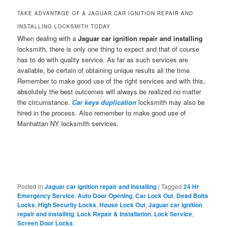
TAKE ADVANTAGE OF A JAGUAR CAR IGNITION REPAIR AND
INSTALLING LOCKSMITH TODAY
When dealing with a
Jaguar car ignition repair and installing
locksmith, there is only one thing to expect and that of course
has to do with quality service. As far as such services are
available, be certain of obtaining unique results all the time.
Remember to make good use of the right services and with this,
absolutely the best outcomes will always be realized no matter
the circumstance.
Car keys duplication
locksmith may also be
hired in the process. Also remember to make good use of
Manhattan NY locksmith services.
Posted in
Jaguar car ignition repair and installing
|
Tagged
24 Hr
Emergency Service
,
Auto Door Opening
,
Car Lock Out
,
Dead Bolts
Locks
,
High Security Locks
,
House Lock Out
,
Jaguar car ignition
repair and installing
,
Lock Repair & Installation
,
Lock Service
,
Screen Door Locks