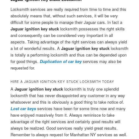
Locksmith services are really required from time to time and this
absolutely means that, without such services, it will be very
difficult for some people to manage their Jaguar cars. In fact a
Jaguar ignition key stuck
locksmith possesses the right skills
and consequently can be considered very important in all
aspects. Taking advantage of the right services can always yield
a lot of wonderful results. A
Jaguar ignition key stuck
locksmith
is totally a performing locksmith and thus can be depended upon
for good things.
Duplication of car key
services may also be
requested for.
HIRE A JAGUAR IGNITION KEY STUCK LOCKSMITH TODAY
A
Jaguar ignition key stuck
locksmith is truly one splendid
locksmith that has never disappointed any customer in any way
whatsoever and this is obviously a good thing to take notice of.
Lost car keys
services have been for some time now and many
have enjoyed massively from it. Always reminisce to take
advantage of the right services and certainly good results will
always be realized. Good services really yield great results.
Remember to always request for Manhattan NY services as well.