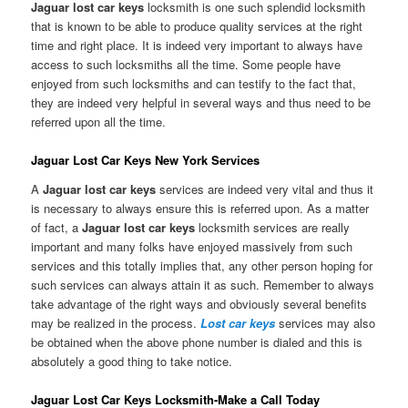
Jaguar lost car keys
locksmith is one such splendid locksmith
that is known to be able to produce quality services at the right
time and right place. It is indeed very important to always have
access to such locksmiths all the time. Some people have
enjoyed from such locksmiths and can testify to the fact that,
they are indeed very helpful in several ways and thus need to be
referred upon all the time.
Jaguar Lost Car Keys New York Services
A
Jaguar lost car keys
services are indeed very vital and thus it
is necessary to always ensure this is referred upon. As a matter
of fact, a
Jaguar lost car keys
locksmith services are really
important and many folks have enjoyed massively from such
services and this totally implies that, any other person hoping for
such services can always attain it as such. Remember to always
take advantage of the right ways and obviously several benefits
may be realized in the process.
Lost car keys
services may also
be obtained when the above phone number is dialed and this is
absolutely a good thing to take notice.
Jaguar Lost Car Keys Locksmith-Make a Call Today