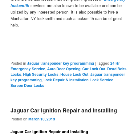
locksmith
services are also known to be available and can be
utilized by any interested person. It is also possible to hire a
Manhattan NY locksmith and such a locksmith can be of great
help.
Posted in
Jaguar transponder key programming
|
Tagged
24 Hr
Emergency Service
,
Auto Door Opening
,
Car Lock Out
,
Dead Bolts
Locks
,
High Security Locks
,
House Lock Out
,
Jaguar transponder
key programming
,
Lock Repair & Installation
,
Lock Service
,
Screen Door Locks
Jaguar Car Ignition Repair and Installing
Posted on
March 10, 2013
Jaguar Car Ignition Repair and Installing