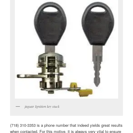
jaguar Ignition key stuck
(718) 310-3353 is a phone number that indeed yields great results
when contacted. For this motive, it is always very vital to ensure