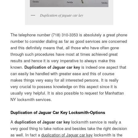
Duplication of jaguar car key
The telephone number (718) 310-3353 is absolutely a great phone
number to consider dialing as far as good services are concerned
and this definitely means that, all those who have often gone
through such procedures have most at times achieved great
results and hence it is very imperative to always make this
known.
Duplication of Jaguar car key
is indeed one aspect that
can easily be handled with greater ease and this of course
makes things very easy for all interested persons. It is really
very crucial to possess knowledge on this aspect since it is
usually very helpful. It is also possible to request for Manhattan
NY locksmith services.
Duplication of Jaguar Car Key Locksmith-Options
A
duplication of Jaguar car key
locksmith service is really a
very good thing to take notice and besides take the right decision
as well. In fact a
duplication of Jaguar car key
locksmith is the