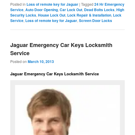
Posted in
Loss of remote key for Jaguar
|
Tagged
24 Hr Emergency
Service
,
Auto Door Opening
,
Car Lock Out
,
Dead Bolts Locks
,
High
Security Locks
,
House Lock Out
,
Lock Repair & Installation
,
Lock
Service
,
Loss of remote key for Jaguar
,
Screen Door Locks
Jaguar Emergency Car Keys Locksmith
Service
Posted on
March 10, 2013
Jaguar Emergency Car Keys Locksmith Service