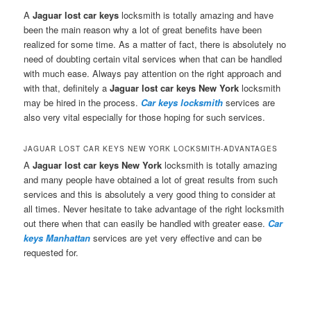
A
Jaguar lost car keys
locksmith is totally amazing and have
been the main reason why a lot of great benefits have been
realized for some time. As a matter of fact, there is absolutely no
need of doubting certain vital services when that can be handled
with much ease. Always pay attention on the right approach and
with that, definitely a
Jaguar lost car keys New York
locksmith
may be hired in the process.
Car keys locksmith
services are
also very vital especially for those hoping for such services.
JAGUAR LOST CAR KEYS NEW YORK LOCKSMITH-ADVANTAGES
A
Jaguar lost car keys New York
locksmith is totally amazing
and many people have obtained a lot of great results from such
services and this is absolutely a very good thing to consider at
all times. Never hesitate to take advantage of the right locksmith
out there when that can easily be handled with greater ease.
Car
keys Manhattan
services are yet very effective and can be
requested for.