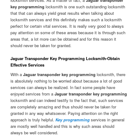
locksmith services. As a matter of fact, a
Jaguar transponder
key programming
locksmith is one such outstanding locksmith
that that can always yield great results when talking about
locksmith services and this definitely makes such a locksmith
perfect for certain vital services. It is really very good to always
pay attention on some of these areas because it is through such
areas that, a lot more can be obtained and for this reason it
should never be taken for granted.
Jaguar Transponder Key Programming Locksmith-Obtain
Effective Services
With a
Jaguar transponder key programming
locksmith, there
is absolutely nothing to be worried about because a lot of good
services can always be realized. In fact some people have
enjoyed services from a
Jaguar transponder key programming
locksmith and can indeed testify to the fact that, such services
are completely amazing and thus should never be taken for
granted in any way whatsoever. Paying attention on the right
approach is truly helpful.
Key programming
services in general
are mostly well handled and this is why such areas should
always be well considered.