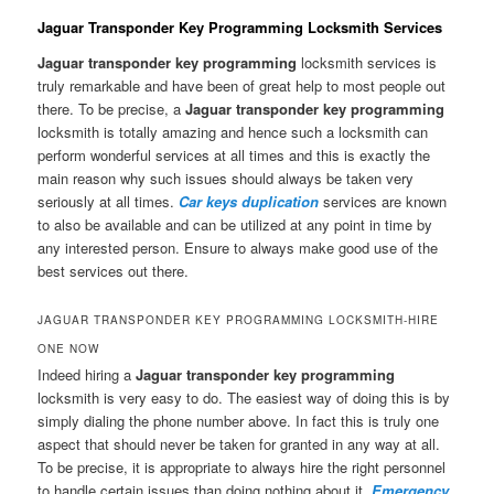
Jaguar Transponder Key Programming Locksmith Services
Jaguar transponder key programming
locksmith services is
truly remarkable and have been of great help to most people out
there. To be precise, a
Jaguar transponder key programming
locksmith is totally amazing and hence such a locksmith can
perform wonderful services at all times and this is exactly the
main reason why such issues should always be taken very
seriously at all times.
Car keys duplication
services are known
to also be available and can be utilized at any point in time by
any interested person. Ensure to always make good use of the
best services out there.
JAGUAR TRANSPONDER KEY PROGRAMMING LOCKSMITH-HIRE
ONE NOW
Indeed hiring a
Jaguar transponder key programming
locksmith is very easy to do. The easiest way of doing this is by
simply dialing the phone number above. In fact this is truly one
aspect that should never be taken for granted in any way at all.
To be precise, it is appropriate to always hire the right personnel
to handle certain issues than doing nothing about it.
Emergency