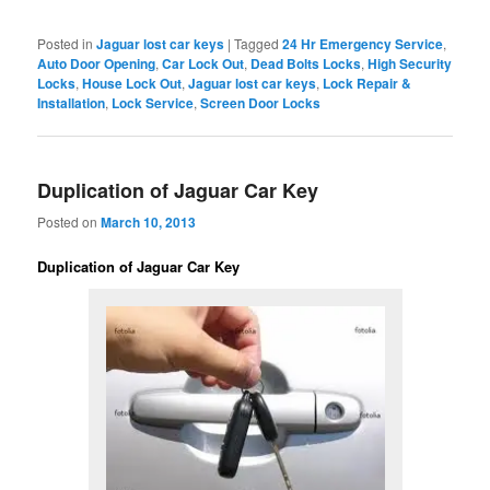
Posted in
Jaguar lost car keys
|
Tagged
24 Hr Emergency Service
,
Auto Door Opening
,
Car Lock Out
,
Dead Bolts Locks
,
High Security
Locks
,
House Lock Out
,
Jaguar lost car keys
,
Lock Repair &
Installation
,
Lock Service
,
Screen Door Locks
Duplication of Jaguar Car Key
Posted on
March 10, 2013
Duplication of Jaguar Car Key