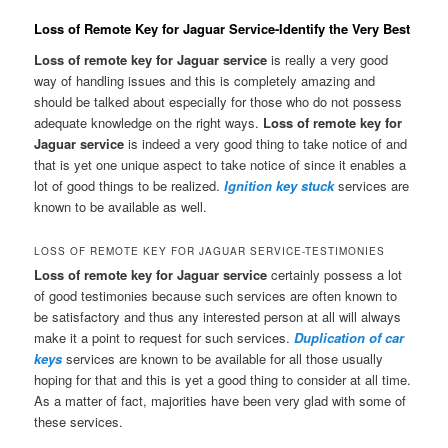
Loss of Remote Key for Jaguar Service-Identify the Very Best
Loss of remote key for Jaguar service
is really a very good
way of handling issues and this is completely amazing and
should be talked about especially for those who do not possess
adequate knowledge on the right ways.
Loss of remote key for
Jaguar service
is indeed a very good thing to take notice of and
that is yet one unique aspect to take notice of since it enables a
lot of good things to be realized.
Ignition key stuck
services are
known to be available as well.
LOSS OF REMOTE KEY FOR JAGUAR SERVICE-TESTIMONIES
Loss of remote key for Jaguar service
certainly possess a lot
of good testimonies because such services are often known to
be satisfactory and thus any interested person at all will always
make it a point to request for such services.
Duplication of car
keys
services are known to be available for all those usually
hoping for that and this is yet a good thing to consider at all time.
As a matter of fact, majorities have been very glad with some of
these services.