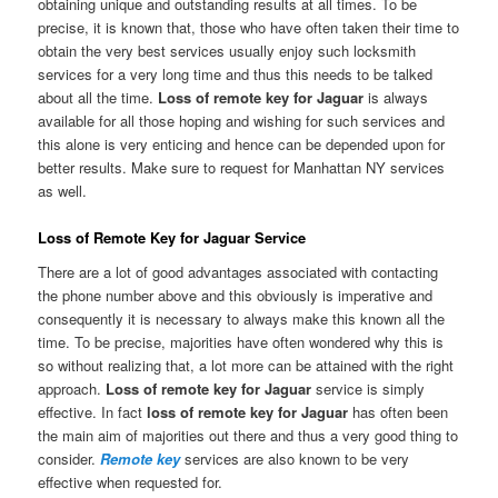
obtaining unique and outstanding results at all times. To be
precise, it is known that, those who have often taken their time to
obtain the very best services usually enjoy such locksmith
services for a very long time and thus this needs to be talked
about all the time.
Loss of remote key for Jaguar
is always
available for all those hoping and wishing for such services and
this alone is very enticing and hence can be depended upon for
better results. Make sure to request for Manhattan NY services
as well.
Loss of Remote Key for Jaguar Service
There are a lot of good advantages associated with contacting
the phone number above and this obviously is imperative and
consequently it is necessary to always make this known all the
time. To be precise, majorities have often wondered why this is
so without realizing that, a lot more can be attained with the right
approach.
Loss of remote key for Jaguar
service is simply
effective. In fact
loss of remote key for Jaguar
has often been
the main aim of majorities out there and thus a very good thing to
consider.
Remote key
services are also known to be very
effective when requested for.