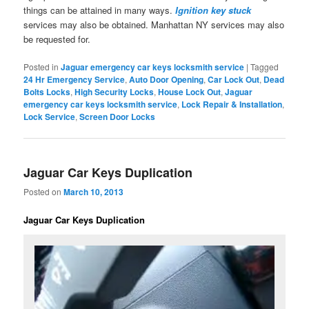
things can be attained in many ways.
Ignition key stuck
services may also be obtained. Manhattan NY services may also
be requested for.
Posted in
Jaguar emergency car keys locksmith service
|
Tagged
24 Hr Emergency Service
,
Auto Door Opening
,
Car Lock Out
,
Dead
Bolts Locks
,
High Security Locks
,
House Lock Out
,
Jaguar
emergency car keys locksmith service
,
Lock Repair & Installation
,
Lock Service
,
Screen Door Locks
Jaguar Car Keys Duplication
Posted on
March 10, 2013
Jaguar Car Keys Duplication