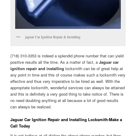
jaguar Car Ignition Repair & Installing
(718) 310-3353 is indeed a splendid phone number that can yield
positive results all the time. As a matter of fact, a
Jaguar car
ignition repair and installing
locksmith can be of great help at
any point in time and this of course makes such a locksmith very
effective and thus very imperative to be hired as well. With the
appropriate locksmith, wonderful services can always be attained
and this is definitely a very good thing to take notice of. There is
no need doubting anything at all because a lot of good results
can always be realized.
Jaguar Car Ignition Repair and Installing Locksmith-Make a
Call Today
It is not tedious at all dialing the above phone number, but then