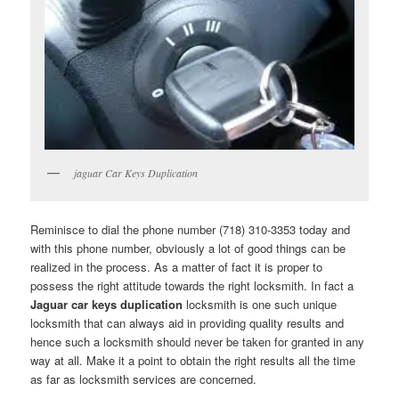
jaguar Car Keys Duplication
Reminisce to dial the phone number (718) 310-3353 today and
with this phone number, obviously a lot of good things can be
realized in the process. As a matter of fact it is proper to
possess the right attitude towards the right locksmith. In fact a
Jaguar car keys duplication
locksmith is one such unique
locksmith that can always aid in providing quality results and
hence such a locksmith should never be taken for granted in any
way at all. Make it a point to obtain the right results all the time
as far as locksmith services are concerned.