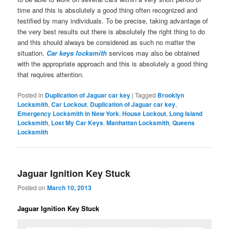
time and this is absolutely a good thing often recognized and
testified by many individuals. To be precise, taking advantage of
the very best results out there is absolutely the right thing to do
and this should always be considered as such no matter the
situation.
Car keys locksmith
services may also be obtained
with the appropriate approach and this is absolutely a good thing
that requires attention.
Posted in
Duplication of Jaguar car key
|
Tagged
Brooklyn
Locksmith
,
Car Lockout
,
Duplication of Jaguar car key
,
Emergency Locksmith in New York
,
House Lockout
,
Long Island
Locksmith
,
Lost My Car Keys
,
Manhattan Locksmith
,
Queens
Locksmith
Jaguar Ignition Key Stuck
Posted on
March 10, 2013
Jaguar Ignition Key Stuck