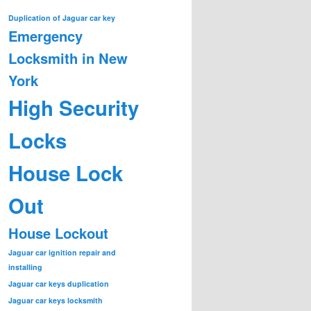
Duplication of Jaguar car key
Emergency
Locksmith in New
York
High Security
Locks
House Lock
Out
House Lockout
Jaguar car ignition repair and
installing
Jaguar car keys duplication
Jaguar car keys locksmith