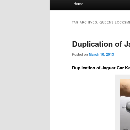
Main
Home
menu
TAG ARCHIVES:
QUEENS LOCKSM
Duplication of 
Posted on
March 10, 2013
Duplication of Jaguar Car K