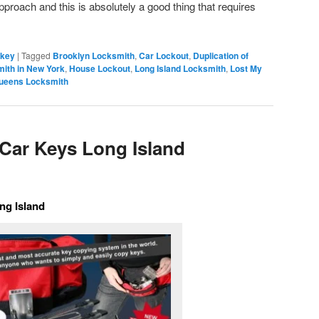
pproach and this is absolutely a good thing that requires
 key
|
Tagged
Brooklyn Locksmith
,
Car Lockout
,
Duplication of
ith in New York
,
House Lockout
,
Long Island Locksmith
,
Lost My
ueens Locksmith
Car Keys Long Island
ng Island