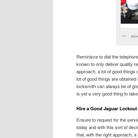
jagu
Reminisce to dial the telepho
known to only deliver quality res
approach, a lot of good things 
lot of good things are obtained
locksmith can always be of gre
is yet a very good thing to tak
Hire a Good Jaguar Lockout
Ensure to request for the serv
today and with this sort of deci
that, with the right approach, 