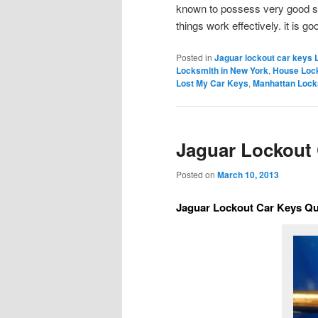
known to possess very good sk
things work effectively. it is 
Posted in
Jaguar lockout car keys 
Locksmith in New York
,
House Loc
Lost My Car Keys
,
Manhattan Lock
Jaguar Lockout
Posted on
March 10, 2013
Jaguar Lockout Car Keys Q