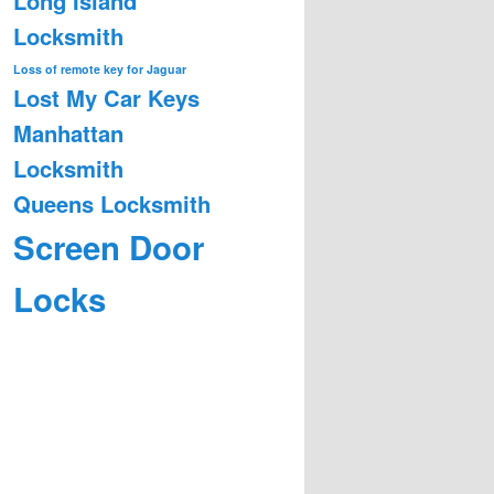
Long Island
Locksmith
Loss of remote key for Jaguar
Lost My Car Keys
Manhattan
Locksmith
Queens Locksmith
Screen Door
Locks