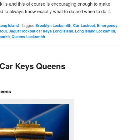
ills and this of course is encouraging enough to make
good to always know exactly what to do and when to do it.
Long Island
|
Tagged
Brooklyn Locksmith
,
Car Lockout
,
Emergency
kout
,
Jaguar lockout car keys Long Island
,
Long Island Locksmith
,
smith
,
Queens Locksmith
 Car Keys Queens
ueens