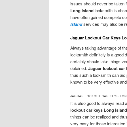
issues should never be taken f
Long Island
locksmith is abso
have often gained complete con
Island
services may also be req
Jaguar Lockout Car Keys Lon
Always taking advantage of th
locksmith definitely is a good 
certainly should take things ve
obtained.
Jaguar lockout car 
thus such a locksmith can aid 
known to be very effective and t
JAGUAR LOCKOUT CAR KEYS LON
It is also good to always read 
lockout car keys Long Islan
things can be realized and thus
very easy for those interested 