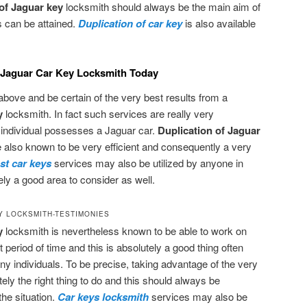
 of Jaguar key
locksmith should always be the main aim of
 can be attained.
Duplication of car key
is also available
f Jaguar Car Key Locksmith Today
bove and be certain of the very best results from a
ey
locksmith. In fact such services are really very
individual possesses a Jaguar car.
Duplication of Jaguar
 also known to be very efficient and consequently a very
st car keys
services may also be utilized by anyone in
tely a good area to consider as well.
Y LOCKSMITH-TESTIMONIES
y
locksmith is nevertheless known to be able to work on
 period of time and this is absolutely a good thing often
ny individuals. To be precise, taking advantage of the very
tely the right thing to do and this should always be
he situation.
Car keys locksmith
services may also be