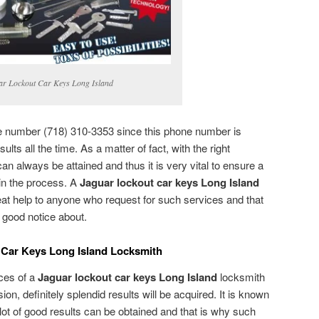
ar Lockout Car Keys Long Island
ne number (718) 310-3353 since this phone number is
ults all the time. As a matter of fact, with the right
can always be attained and thus it is very vital to ensure a
 in the process. A
Jaguar lockout car keys Long Island
at help to anyone who request for such services and that
e good notice about.
 Car Keys Long Island Locksmith
ices of a
Jaguar lockout car keys Long Island
locksmith
sion, definitely splendid results will be acquired. It is known
a lot of good results can be obtained and that is why such