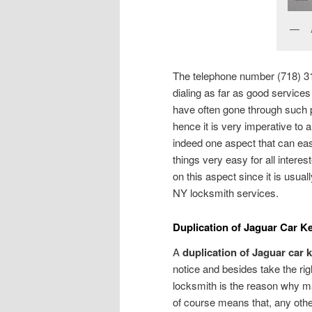
The telephone number (718) 31
dialing as far as good services
have often gone through such 
hence it is very imperative to
indeed one aspect that can eas
things very easy for all intere
on this aspect since it is usual
NY locksmith services.
Duplication of Jaguar Car K
A
duplication of Jaguar car 
notice and besides take the righ
locksmith is the reason why ma
of course means that, any othe