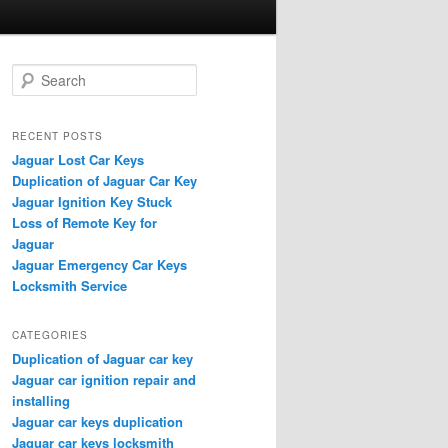
S
e
a
r
RECENT POSTS
c
Jaguar Lost Car Keys
h
Duplication of Jaguar Car Key
Jaguar Ignition Key Stuck
Loss of Remote Key for
Jaguar
Jaguar Emergency Car Keys
Locksmith Service
CATEGORIES
Duplication of Jaguar car key
Jaguar car ignition repair and
installing
Jaguar car keys duplication
Jaguar car keys locksmith