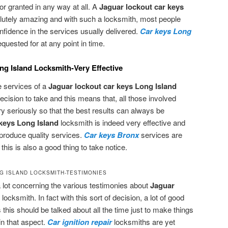
or granted in any way at all. A
Jaguar lockout car keys
lutely amazing and with such a locksmith, most people
fidence in the services usually delivered.
Car keys Long
uested for at any point in time.
g Island Locksmith-Very Effective
e services of a
Jaguar lockout car keys Long Island
decision to take and this means that, all those involved
ry seriously so that the best results can always be
keys Long Island
locksmith is indeed very effective and
produce quality services.
Car keys Bronx
services are
his is also a good thing to take notice.
G ISLAND LOCKSMITH-TESTIMONIES
a lot concerning the various testimonies about
Jaguar
d
locksmith. In fact with this sort of decision, a lot of good
 this should be talked about all the time just to make things
in that aspect.
Car ignition repair
locksmiths are yet