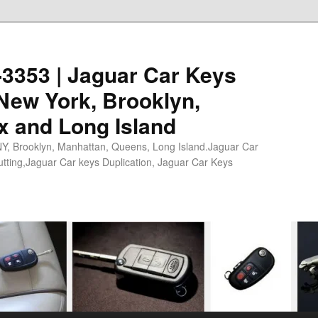
0-3353 | Jaguar Car Keys
New York, Brooklyn,
x and Long Island
NY, Brooklyn, Manhattan, Queens, Long Island.Jaguar Car
tting,Jaguar Car keys Duplication, Jaguar Car Keys