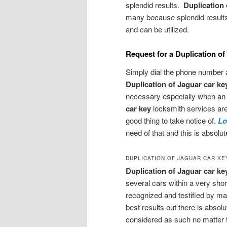
splendid results.
Duplication
many because splendid results
and can be utilized.
Request for a Duplication o
Simply dial the phone number a
Duplication of Jaguar car k
necessary especially when an 
car key
locksmith services are
good thing to take notice of.
Lo
need of that and this is absolu
DUPLICATION OF JAGUAR CAR KE
Duplication of Jaguar car ke
several cars within a very short
recognized and testified by ma
best results out there is absolu
considered as such no matter t