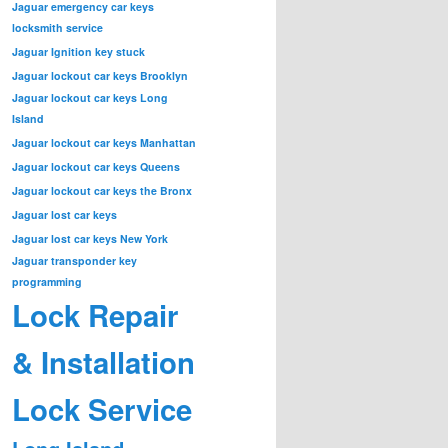
Jaguar emergency car keys
locksmith service
Jaguar Ignition key stuck
Jaguar lockout car keys Brooklyn
Jaguar lockout car keys Long
Island
Jaguar lockout car keys Manhattan
Jaguar lockout car keys Queens
Jaguar lockout car keys the Bronx
Jaguar lost car keys
Jaguar lost car keys New York
Jaguar transponder key
programming
Lock Repair
& Installation
Lock Service