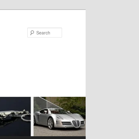
Search