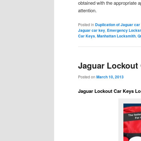
obtained with the appropriate a
attention.
Posted in
Duplication of Jaguar car
Jaguar car key
,
Emergency Locksm
Car Keys
,
Manhattan Locksmith
,
Q
Jaguar Lockout 
Posted on
March 10, 2013
Jaguar Lockout Car Keys Lo