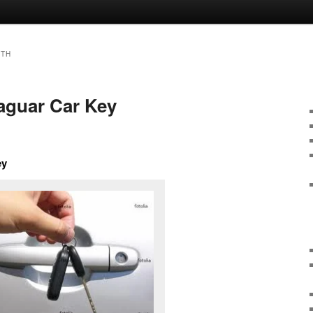
ITH
Jaguar Car Key
ey