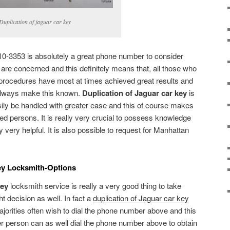
Duplication of jaguar car key
0-3353 is absolutely a great phone number to consider
 are concerned and this definitely means that, all those who
procedures have most at times achieved great results and
 always make this known.
Duplication of Jaguar car key
is
ily be handled with greater ease and this of course makes
sted persons. It is really very crucial to possess knowledge
ly very helpful. It is also possible to request for Manhattan
ey Locksmith-Options
key
locksmith service is really a very good thing to take
t decision as well. In fact a
duplication of Jaguar car key
jorities often wish to dial the phone number above and this
r person can as well dial the phone number above to obtain