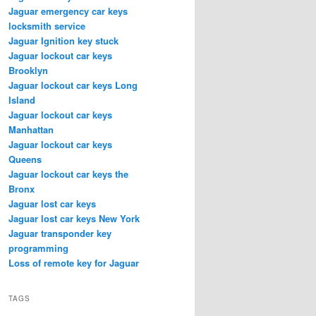
Jaguar emergency car keys
locksmith service
Jaguar Ignition key stuck
Jaguar lockout car keys
Brooklyn
Jaguar lockout car keys Long
Island
Jaguar lockout car keys
Manhattan
Jaguar lockout car keys
Queens
Jaguar lockout car keys the
Bronx
Jaguar lost car keys
Jaguar lost car keys New York
Jaguar transponder key
programming
Loss of remote key for Jaguar
TAGS