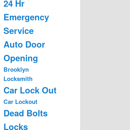
24 Hr
Emergency
Service
Auto Door
Opening
Brooklyn
Locksmith
Car Lock Out
Car Lockout
Dead Bolts
Locks