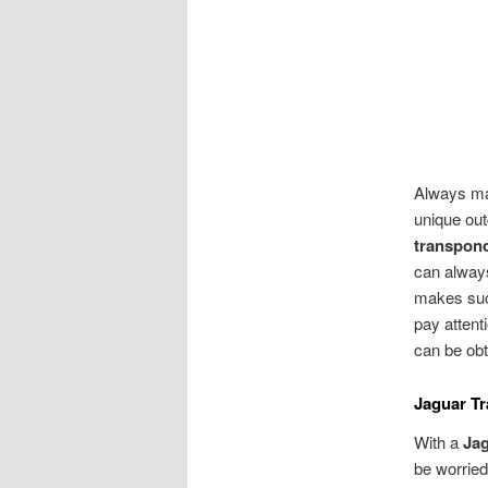
Always ma
unique out
transpon
can always
makes such
pay attent
can be obt
Jaguar T
With a
Ja
be worried