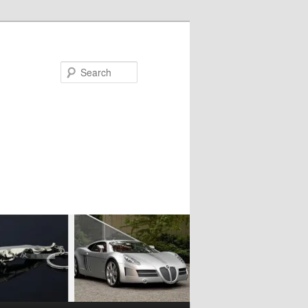
Search