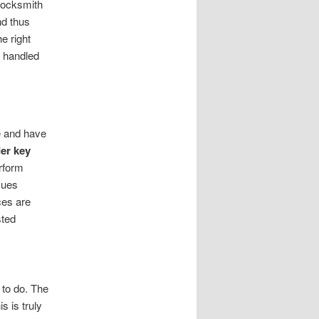
locksmith
nd thus
e right
l handled
e and have
er key
rform
sues
ces are
sted
 to do. The
s is truly