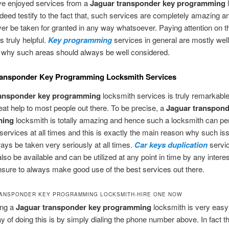
ve enjoyed services from a
Jaguar transponder key programming
deed testify to the fact that, such services are completely amazing a
er be taken for granted in any way whatsoever. Paying attention on th
s truly helpful.
Key programming
services in general are mostly wel
s why such areas should always be well considered.
ransponder Key Programming Locksmith Services
ransponder key programming
locksmith services is truly remarkabl
eat help to most people out there. To be precise, a
Jaguar transpond
ming
locksmith is totally amazing and hence such a locksmith can pe
services at all times and this is exactly the main reason why such is
ays be taken very seriously at all times.
Car keys duplication
servi
lso be available and can be utilized at any point in time by any intere
sure to always make good use of the best services out there.
ANSPONDER KEY PROGRAMMING LOCKSMITH-HIRE ONE NOW
ing a
Jaguar transponder key programming
locksmith is very easy
y of doing this is by simply dialing the phone number above. In fact thi