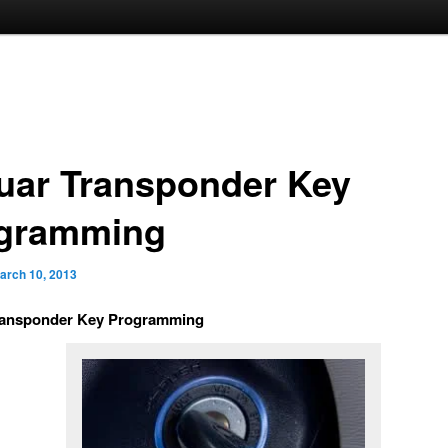
uar Transponder Key
gramming
arch 10, 2013
ransponder Key Programming