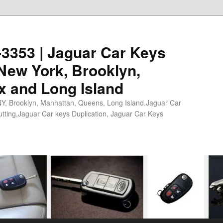
0-3353 | Jaguar Car Keys
New York, Brooklyn,
x and Long Island
NY, Brooklyn, Manhattan, Queens, Long Island.Jaguar Car
tting,Jaguar Car keys Duplication, Jaguar Car Keys