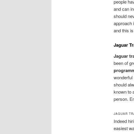
people ha
and can in
should nev
approach i
and this i
Jaguar T
Jaguar t
been of gr
program
wonderful 
should alw
known to a
person. En
JAGUAR TR
Indeed hir
easiest wa