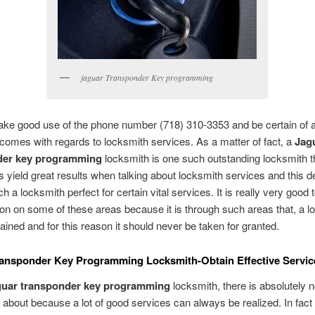
jaguar Transponder Key programming
ke good use of the phone number (718) 310-3353 and be certain of 
comes with regards to locksmith services. As a matter of fact, a
Jag
der key programming
locksmith is one such outstanding locksmith th
 yield great results when talking about locksmith services and this de
 a locksmith perfect for certain vital services. It is really very good
ion on some of these areas because it is through such areas that, a l
ained and for this reason it should never be taken for granted.
ransponder Key Programming Locksmith-Obtain Effective Servic
guar transponder key programming
locksmith, there is absolutely n
 about because a lot of good services can always be realized. In fac