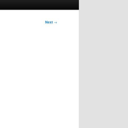
Next
→