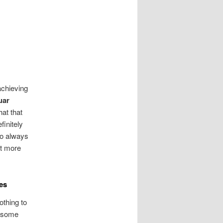
achieving
uar
at that
finitely
 to always
ot more
es
othing to
t some