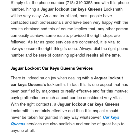
Simply dial the phone number (718) 310-3353 and with this phone
number, hiring a
Jaguar lockout car keys Queens
Locksmith
will be very easy. As a matter of fact, most people have
contacted such professionals and have been very happy with the
results obtained and this of course implies that, any other person
can easily achieve same results provided the right steps are
followed. As far as good services are concerned, it is vital to
always ensure the right thing is done. Always dial the right phone
number and be sure of obtaining splendid results all the time.
Jaguar Lockout Car Keys Queens Services
There is indeed much joy when dealing with a
Jaguar lockout
car keys Queens’s
locksmith. In fact this is one aspect that has
been testified by majorities to really effective and for this motive;
paying attention on such aspect can be considered very vital.
With the right contacts, a
Jaguar lockout car keys Queens
Locksmith is certainly effective and thus this aspect should
never be taken for granted in any way whatsoever.
Car keys
Queens
services are also available and can be of great help to
anyone at all.