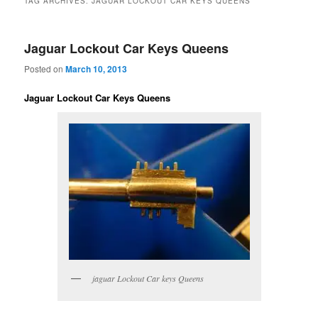
TAG ARCHIVES:
JAGUAR LOCKOUT CAR KEYS QUEENS
Jaguar Lockout Car Keys Queens
Posted on
March 10, 2013
Jaguar Lockout Car Keys Queens
jaguar Lockout Car keys Queens