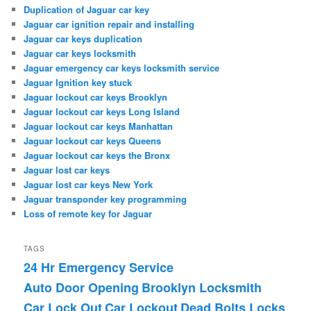
Duplication of Jaguar car key
Jaguar car ignition repair and installing
Jaguar car keys duplication
Jaguar car keys locksmith
Jaguar emergency car keys locksmith service
Jaguar Ignition key stuck
Jaguar lockout car keys Brooklyn
Jaguar lockout car keys Long Island
Jaguar lockout car keys Manhattan
Jaguar lockout car keys Queens
Jaguar lockout car keys the Bronx
Jaguar lost car keys
Jaguar lost car keys New York
Jaguar transponder key programming
Loss of remote key for Jaguar
TAGS
24 Hr Emergency Service
Auto Door Opening
Brooklyn Locksmith
Car Lock Out
Car Lockout
Dead Bolts Locks