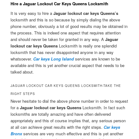
Hire a Jaguar Lockout Car Keys Queens Locksmith
It is very easy to hire a
Jaguar lockout car keys Queens’s
locksmith and this is so because by simply dialing the above
phone number, obviously a lot of good results may be obtained in
the process. This is indeed one aspect that requires attention
and should never be taken for granted in any way. A
Jaguar
lockout car keys Queens
Locksmith is really one splendid
locksmith that has never disappointed anyone in any way
whatsoever.
Car keys Long Island
services are known to be
available and this is yet another crucial aspect that needs to be
talked about.
JAGUAR LOCKOUT CAR KEYS QUEENS LOCKSMITH-TAKE THE
RIGHT STEPS
Never hesitate to dial the above phone number in order to request
for a
Jaguar lockout car keys Queens
Locksmith. In fact such
locksmiths are totally amazing and have often delivered
appropriately and this of course implies that, any serious person
at all can achieve great results with the right steps.
Car keys
Bronx
services are very much effective and this is yet another