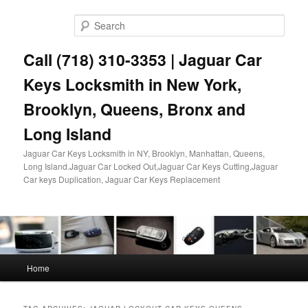
Skip
Skip
to
to
Sear
primary
secondary
content
content
Call (718) 310-3353 | Jaguar Car
Keys Locksmith in New York,
Brooklyn, Queens, Bronx and
Long Island
Jaguar Car Keys Locksmith in NY, Brooklyn, Manhattan, Queens,
Long Island.Jaguar Car Locked Out,Jaguar Car Keys Cutting,Jaguar
Car keys Duplication, Jaguar Car Keys Replacement
Main
Home
menu