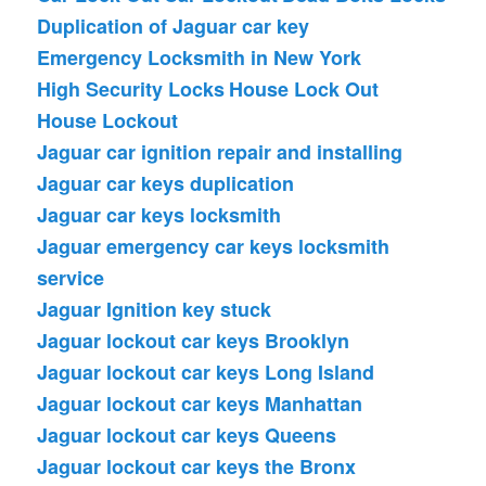
Duplication of Jaguar car key
Emergency Locksmith in New York
High Security Locks
House Lock Out
House Lockout
Jaguar car ignition repair and installing
Jaguar car keys duplication
Jaguar car keys locksmith
Jaguar emergency car keys locksmith
service
Jaguar Ignition key stuck
Jaguar lockout car keys Brooklyn
Jaguar lockout car keys Long Island
Jaguar lockout car keys Manhattan
Jaguar lockout car keys Queens
Jaguar lockout car keys the Bronx