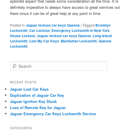
splendid aspect that needs some consideration all the time. It is
definitely imperative to always have access to great services out
there since it can be of great help at any point in time.
Posted in
Jaguar lockout car keys Queens
|
Tagged
Brooklyn
Locksmith
,
Car Lockout
,
Emergency Locksmith in New York
,
House Lockout
,
Jaguar lockout car keys Queens
,
Long Island
Locksmith
,
Lost My Car Keys
,
Manhattan Locksmith
,
Queens
Locksmith
S
e
a
r
RECENT POSTS
c
Jaguar Lost Car Keys
h
Duplication of Jaguar Car Key
Jaguar Ignition Key Stuck
Loss of Remote Key for Jaguar
Jaguar Emergency Car Keys Locksmith Service
CATEGORIES