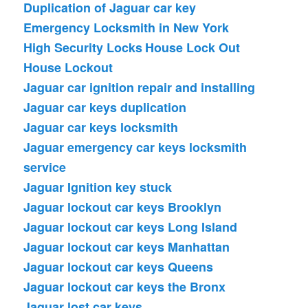
Duplication of Jaguar car key
Emergency Locksmith in New York
High Security Locks
House Lock Out
House Lockout
Jaguar car ignition repair and installing
Jaguar car keys duplication
Jaguar car keys locksmith
Jaguar emergency car keys locksmith
service
Jaguar Ignition key stuck
Jaguar lockout car keys Brooklyn
Jaguar lockout car keys Long Island
Jaguar lockout car keys Manhattan
Jaguar lockout car keys Queens
Jaguar lockout car keys the Bronx
Jaguar lost car keys