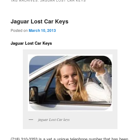
TAG ARCHIVES:
JAGUAR LOST CAR KEYS
Jaguar Lost Car Keys
Posted on
March 10, 2013
Jaguar Lost Car Keys
jaguar Lost Car keys
(718) 310-3353 is a yet a unique telephone number that has been