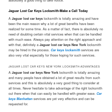
absolutely a good thing to take notice.
Jaguar Lost Car Keys Locksmith-Make a Call Today
A
Jaguar lost car keys
locksmith is totally amazing and have
been the main reason why a lot of great benefits have been
realized for some time. As a matter of fact, there is absolutely no
need of doubting certain vital services when that can be handled
with much ease. Always pay attention on the right approach and
with that, definitely a
Jaguar lost car keys New York
locksmith
may be hired in the process.
Car keys locksmith
services are
also very vital especially for those hoping for such services.
JAGUAR LOST CAR KEYS NEW YORK LOCKSMITH-ADVANTAGES
A
Jaguar lost car keys New York
locksmith is totally amazing
and many people have obtained a lot of great results from such
services and this is absolutely a very good thing to consider at
all times. Never hesitate to take advantage of the right locksmith
out there when that can easily be handled with greater ease.
Car
keys Manhattan
services are yet very effective and can be
requested for.