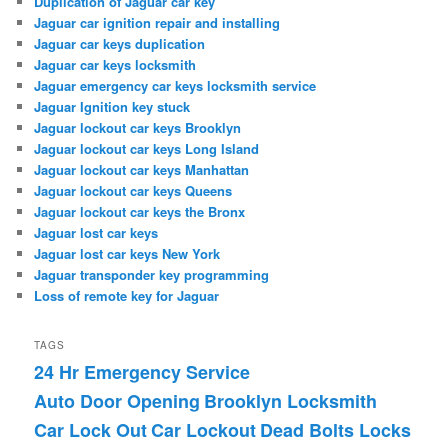
Duplication of Jaguar car key
Jaguar car ignition repair and installing
Jaguar car keys duplication
Jaguar car keys locksmith
Jaguar emergency car keys locksmith service
Jaguar Ignition key stuck
Jaguar lockout car keys Brooklyn
Jaguar lockout car keys Long Island
Jaguar lockout car keys Manhattan
Jaguar lockout car keys Queens
Jaguar lockout car keys the Bronx
Jaguar lost car keys
Jaguar lost car keys New York
Jaguar transponder key programming
Loss of remote key for Jaguar
TAGS
24 Hr Emergency Service
Auto Door Opening
Brooklyn Locksmith
Car Lock Out
Car Lockout
Dead Bolts Locks