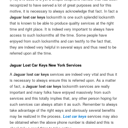
recognized to have served a lot of great purposes and for this
motive, it is necessary to always acknowledge that fact. In fact a
Jaguar lost car keys
locksmith is one such splendid locksmith
that is known to be able to produce quality services at the right
time and right place. It is indeed very important to always have
access to such locksmiths all the time. Some people have
enjoyed from such locksmiths and can testify to the fact that,
they are indeed very helpful in several ways and thus need to be
referred upon all the time.
Jaguar Lost Car Keys New York Services
A
Jaguar lost car keys
services are indeed very vital and thus it
is necessary to always ensure this is referred upon. As a matter
of fact, a
Jaguar lost car keys
locksmith services are really
important and many folks have enjoyed massively from such
services and this totally implies that, any other person hoping for
such services can always attain it as such. Remember to always
take advantage of the right ways and obviously several benefits
may be realized in the process.
Lost car keys
services may also
be obtained when the above phone number is dialed and this is