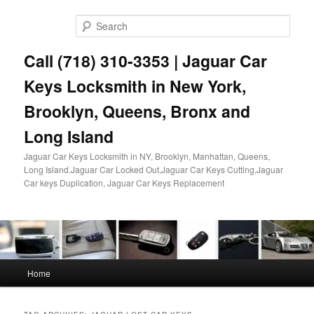
Skip
Skip
to
to
Sear
primary
secondary
content
content
Call (718) 310-3353 | Jaguar Car
Keys Locksmith in New York,
Brooklyn, Queens, Bronx and
Long Island
Jaguar Car Keys Locksmith in NY, Brooklyn, Manhattan, Queens,
Long Island.Jaguar Car Locked Out,Jaguar Car Keys Cutting,Jaguar
Car keys Duplication, Jaguar Car Keys Replacement
Main
Home
menu