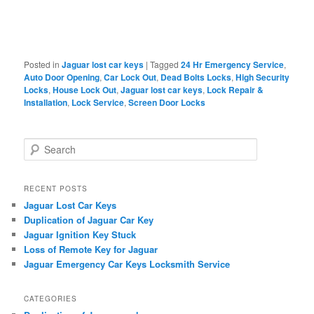
Posted in
Jaguar lost car keys
|
Tagged
24 Hr Emergency Service
,
Auto Door Opening
,
Car Lock Out
,
Dead Bolts Locks
,
High Security
Locks
,
House Lock Out
,
Jaguar lost car keys
,
Lock Repair &
Installation
,
Lock Service
,
Screen Door Locks
S
e
a
r
RECENT POSTS
c
Jaguar Lost Car Keys
h
Duplication of Jaguar Car Key
Jaguar Ignition Key Stuck
Loss of Remote Key for Jaguar
Jaguar Emergency Car Keys Locksmith Service
CATEGORIES