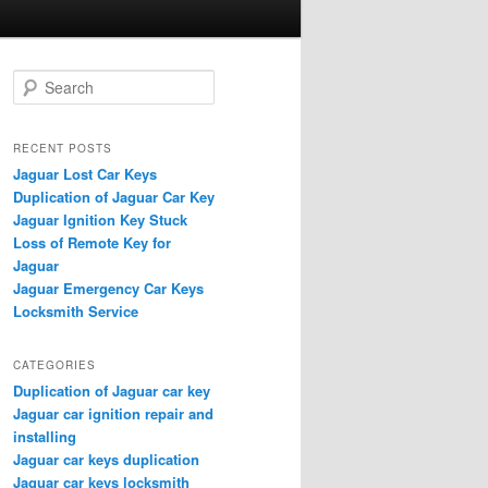
S
e
a
r
RECENT POSTS
c
Jaguar Lost Car Keys
h
Duplication of Jaguar Car Key
Jaguar Ignition Key Stuck
Loss of Remote Key for
Jaguar
Jaguar Emergency Car Keys
Locksmith Service
CATEGORIES
Duplication of Jaguar car key
Jaguar car ignition repair and
installing
Jaguar car keys duplication
Jaguar car keys locksmith