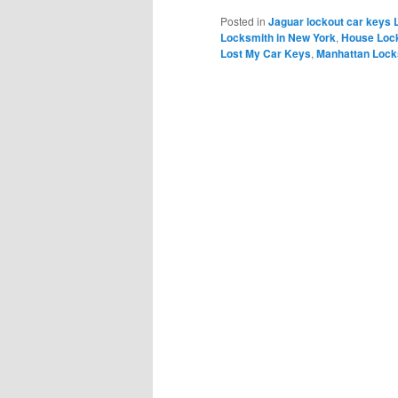
Posted in
Jaguar lockout car keys 
Locksmith in New York
,
House Loc
Lost My Car Keys
,
Manhattan Lock