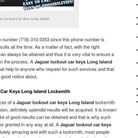
ar Lockout Car Keys Long Island
ne number (718) 310-3353 since this phone number is
ults all the time. As a matter of fact, with the right
can always be attained and thus it is very vital to ensure a
 in the process. A
Jaguar lockout car keys Long Island
at help to anyone who request for such services and that
e good notice about.
 Car Keys Long Island Locksmith
ices of a
Jaguar lockout car keys Long Island
locksmith
sion, definitely splendid results will be acquired. It is known
a lot of good results can be obtained and that is why such
or granted in any way at all. A
Jaguar lockout car keys
lutely amazing and with such a locksmith, most people