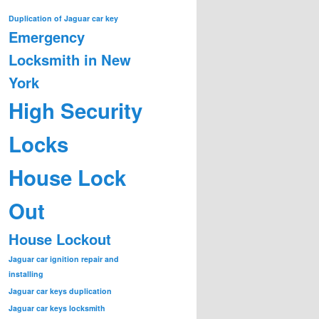
Duplication of Jaguar car key
Emergency
Locksmith in New
York
High Security
Locks
House Lock
Out
House Lockout
Jaguar car ignition repair and
installing
Jaguar car keys duplication
Jaguar car keys locksmith