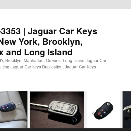
0-3353 | Jaguar Car Keys
New York, Brooklyn,
x and Long Island
NY, Brooklyn, Manhattan, Queens, Long Island.Jaguar Car
tting,Jaguar Car keys Duplication, Jaguar Car Keys