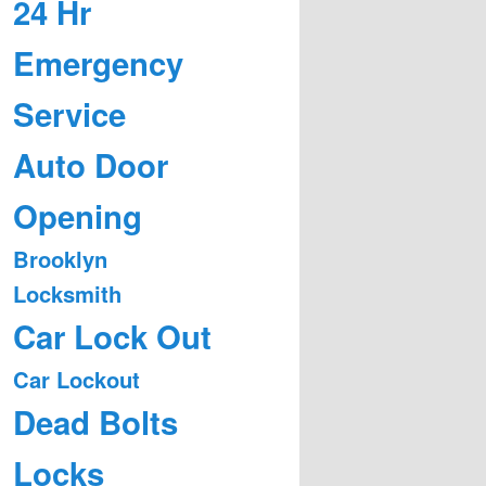
24 Hr
Emergency
Service
Auto Door
Opening
Brooklyn
Locksmith
Car Lock Out
Car Lockout
Dead Bolts
Locks