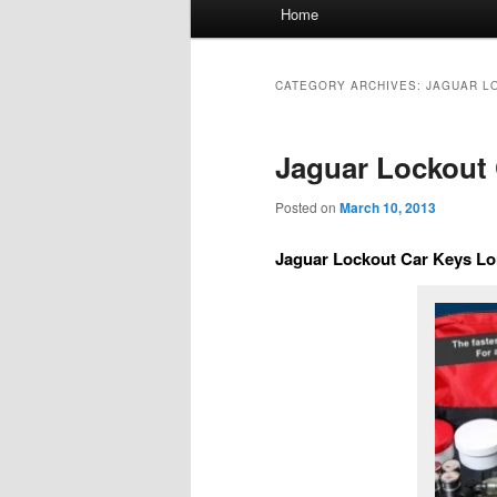
Main
Home
menu
CATEGORY ARCHIVES:
JAGUAR L
Jaguar Lockout 
Posted on
March 10, 2013
Jaguar Lockout Car Keys Lo