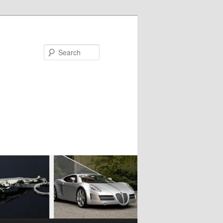
Search