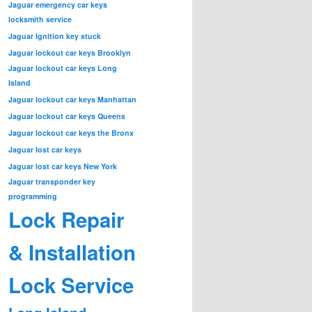
Jaguar emergency car keys
locksmith service
Jaguar Ignition key stuck
Jaguar lockout car keys Brooklyn
Jaguar lockout car keys Long
Island
Jaguar lockout car keys Manhattan
Jaguar lockout car keys Queens
Jaguar lockout car keys the Bronx
Jaguar lost car keys
Jaguar lost car keys New York
Jaguar transponder key
programming
Lock Repair
& Installation
Lock Service