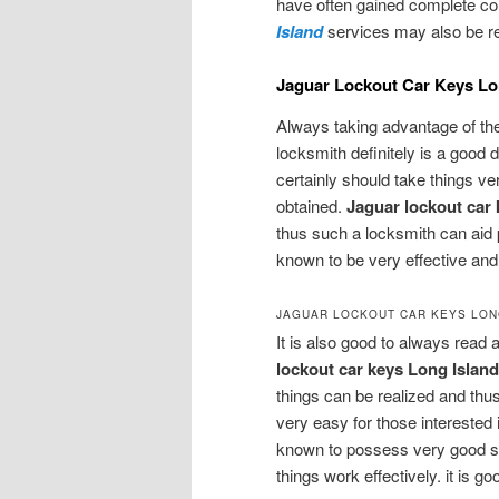
have often gained complete con
Island
services may also be req
Jaguar Lockout Car Keys Lon
Always taking advantage of th
locksmith definitely is a good 
certainly should take things ve
obtained.
Jaguar lockout car 
thus such a locksmith can aid 
known to be very effective and t
JAGUAR LOCKOUT CAR KEYS LON
It is also good to always read 
lockout car keys Long Islan
things can be realized and thus
very easy for those interested 
known to possess very good sk
things work effectively. it is 