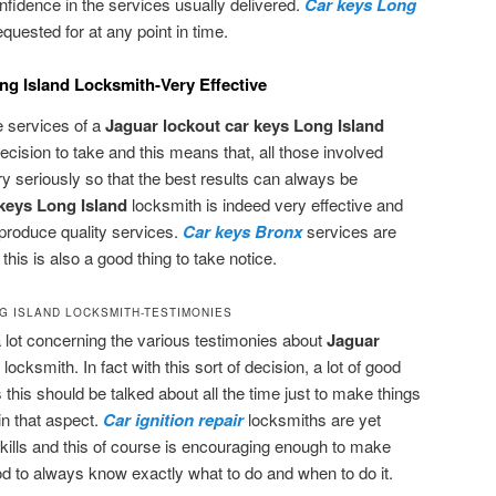
fidence in the services usually delivered.
Car keys Long
uested for at any point in time.
g Island Locksmith-Very Effective
e services of a
Jaguar lockout car keys Long Island
decision to take and this means that, all those involved
ry seriously so that the best results can always be
keys Long Island
locksmith is indeed very effective and
produce quality services.
Car keys Bronx
services are
his is also a good thing to take notice.
G ISLAND LOCKSMITH-TESTIMONIES
a lot concerning the various testimonies about
Jaguar
d
locksmith. In fact with this sort of decision, a lot of good
 this should be talked about all the time just to make things
in that aspect.
Car ignition repair
locksmiths are yet
ills and this of course is encouraging enough to make
good to always know exactly what to do and when to do it.