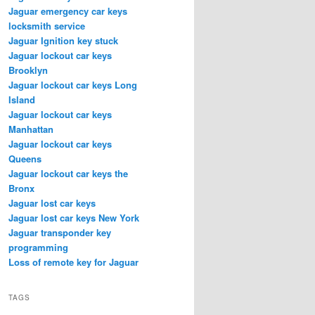
Jaguar emergency car keys
locksmith service
Jaguar Ignition key stuck
Jaguar lockout car keys
Brooklyn
Jaguar lockout car keys Long
Island
Jaguar lockout car keys
Manhattan
Jaguar lockout car keys
Queens
Jaguar lockout car keys the
Bronx
Jaguar lost car keys
Jaguar lost car keys New York
Jaguar transponder key
programming
Loss of remote key for Jaguar
TAGS