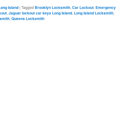
Long Island
|
Tagged
Brooklyn Locksmith
,
Car Lockout
,
Emergency
kout
,
Jaguar lockout car keys Long Island
,
Long Island Locksmith
,
smith
,
Queens Locksmith