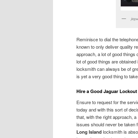
jagu
Reminisce to dial the telepho
known to only deliver quality res
approach, a lot of good things 
lot of good things are obtained
locksmith can always be of gre
is yet a very good thing to tak
Hire a Good Jaguar Lockout
Ensure to request for the serv
today and with this sort of deci
that, with the right approach, 
issues should never be taken f
Long Island
locksmith is abso