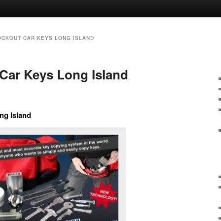
OCKOUT CAR KEYS LONG ISLAND
Car Keys Long Island
ng Island